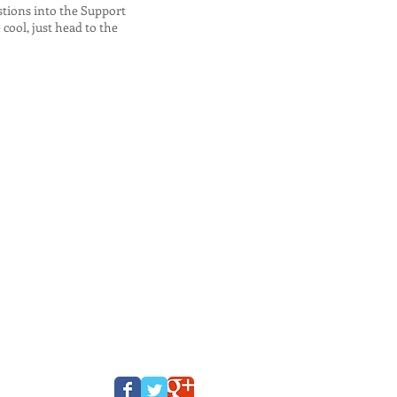
stions into the Support
cool, just head to the