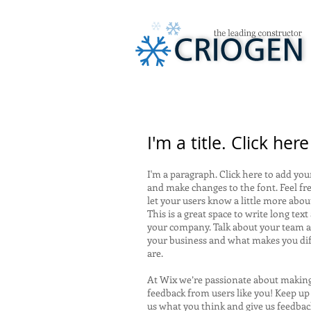
I'm a title. Click her
I'm a paragraph. Click here to add your
and make changes to the font. Feel fre
let your users know a little more abou
This is a great space to write long tex
your company. Talk about your team an
your business and what makes you di
are.
At Wix we’re passionate about making 
feedback from users like you! Keep up
us what you think and give us feedback