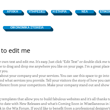
ΑΡΧΙΚΗ
ΥΠΗΡΕΣΙΕΣ
Η ΕΤΑΙΡΙΑ
ΝΕΑ
ΕΠΙΚΟ
OIKONOMIKA ΣΤΟΙΧΕΙΑ
e to edit me
 own text and edit me. It’s easy. Just click “Edit Text” or double click m
e to drag and drop me anywhere you like on your page. I’m a great place f
t you.
t about your company and your services. You can use this space to go into 
d what services you provide. Tell your visitors the story of how you cam
fferent from your competitors. Make your company stand out and show 
templates that allow you to build fabulous websites and it’s all thanks 
 to date with New Releases and what’s Coming Soon in Wixellaneous in Su
 in the Wix Forum. If you’d like to benefit from a professional designer’