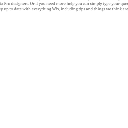
x Pro designers. Or if you need more help you can simply type your que
 up to date with everything Wix, including tips and things we think are 