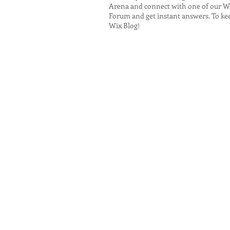
Arena and connect with one of our Wi
Forum and get instant answers. To keep
Wix Blog!