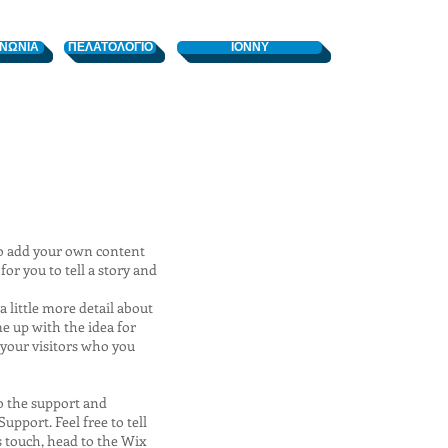
ΙΝΩΝΙΑ
ΠΕΛΑΤΟΛΟΓΙΟ
ΙΟΝΝΥ
e to add your own content
or you to tell a story and
a little more detail about
e up with the idea for
your visitors who you
to the support and
pport. Feel free to tell
s touch, head to the Wix